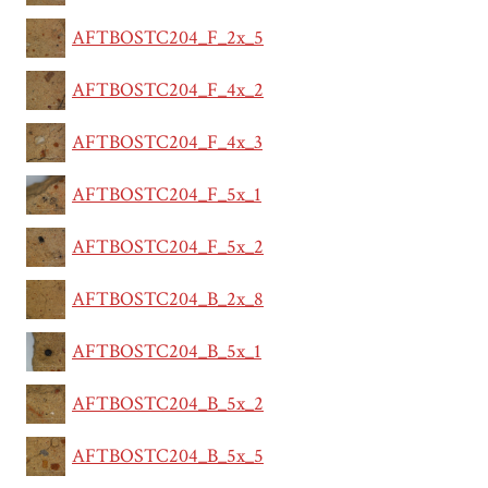
AFTBOSTC204_F_2x_5
AFTBOSTC204_F_4x_2
AFTBOSTC204_F_4x_3
AFTBOSTC204_F_5x_1
AFTBOSTC204_F_5x_2
AFTBOSTC204_B_2x_8
AFTBOSTC204_B_5x_1
AFTBOSTC204_B_5x_2
AFTBOSTC204_B_5x_5