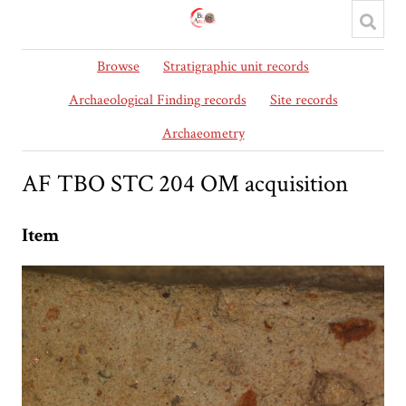
Browse
Stratigraphic unit records
Archaeological Finding records
Site records
Archaeometry
AF TBO STC 204 OM acquisition
Item