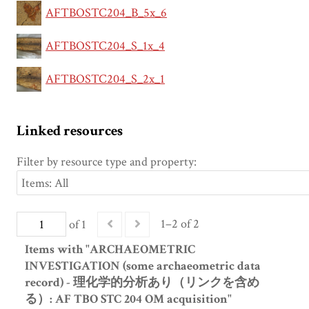
AFTBOSTC204_B_5x_6
AFTBOSTC204_S_1x_4
AFTBOSTC204_S_2x_1
Linked resources
Filter by resource type and property:
1–2 of 2
of 1
Items with "ARCHAEOMETRIC
INVESTIGATION (some archaeometric data
record) - 理化学的分析あり（リンクを含め
る）: AF TBO STC 204 OM acquisition"