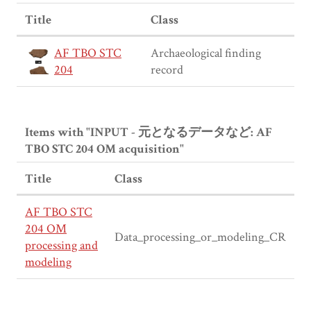
Title
Class
AF TBO STC
Archaeological finding
204
record
Items with "INPUT - 元となるデータなど: AF
TBO STC 204 OM acquisition"
Title
Class
AF TBO STC
204 OM
Data_processing_or_modeling_CR
processing and
modeling