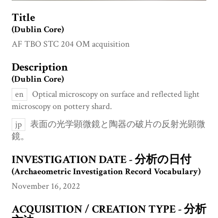
Title
(Dublin Core)
AF TBO STC 204 OM acquisition
Description
(Dublin Core)
en
Optical microscopy on surface and reflected light
microscopy on pottery shard.
jp
表面の光学顕微鏡と陶器の破片の反射光顕微
鏡。
INVESTIGATION DATE - 分析の日付
(Archaeometric Investigation Record Vocabulary)
November 16, 2022
ACQUISITION / CREATION TYPE - 分析