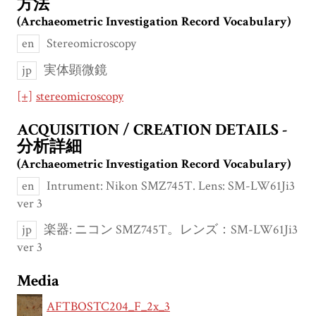
方法
(Archaeometric Investigation Record Vocabulary)
en
Stereomicroscopy
jp
実体顕微鏡
[+]
stereomicroscopy
ACQUISITION / CREATION DETAILS -
分析詳細
(Archaeometric Investigation Record Vocabulary)
en
Intrument: Nikon SMZ745T. Lens: SM-LW61Ji3
ver 3
jp
楽器: ニコン SMZ745T。レンズ：SM-LW61Ji3
ver 3
Media
AFTBOSTC204_F_2x_3