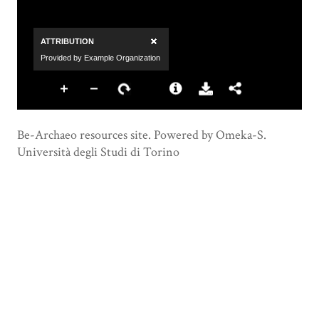
Be-Archaeo resources site. Powered by Omeka-S.
Università degli Studi di Torino