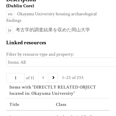
(Dublin Core)
en
Okayama University housing archaeological
findings
ja
考古学的調査結果を収めた岡山大学
Linked resources
Filter by resource type and property:
1–25 of 255
of 11
Items with "DIRECTLY RELATED OBJECT
located in: Okayama University"
Title
Class