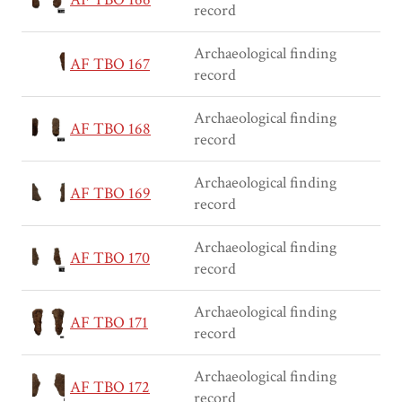
record
Archaeological finding
AF TBO 167
record
Archaeological finding
AF TBO 168
record
Archaeological finding
AF TBO 169
record
Archaeological finding
AF TBO 170
record
Archaeological finding
AF TBO 171
record
Archaeological finding
AF TBO 172
record