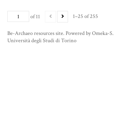
1–25 of 255
of 11
Be-Archaeo resources site. Powered by Omeka-S.
Università degli Studi di Torino