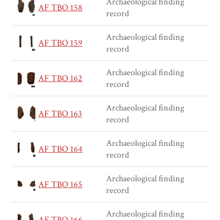
Archaeological finding
AF TBO 158
record
Archaeological finding
AF TBO 159
record
Archaeological finding
AF TBO 162
record
Archaeological finding
AF TBO 163
record
Archaeological finding
AF TBO 164
record
Archaeological finding
AF TBO 165
record
Archaeological finding
AF TBO 166