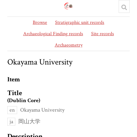
Browse
Stratigraphic unit records
Archaeological Finding records
Site records
Archaeometry
Okayama University
Item
Title
(Dublin Core)
en
Okayama University
ja
岡山大学
Description