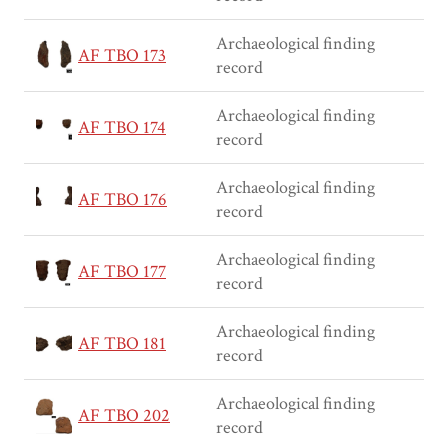
Archaeological finding
AF TBO 173
record
Archaeological finding
AF TBO 174
record
Archaeological finding
AF TBO 176
record
Archaeological finding
AF TBO 177
record
Archaeological finding
AF TBO 181
record
Archaeological finding
AF TBO 202
record