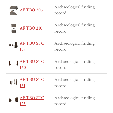
Archaeological finding
AF TBO 205
record
Archaeological finding
AF TBO 210
record
AF TBO STC
Archaeological finding
157
record
AF TBO STC
Archaeological finding
160
record
AF TBO STC
Archaeological finding
161
record
AF TBO STC
Archaeological finding
175
record